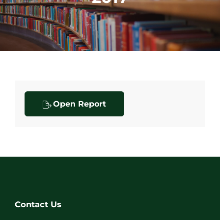
Open Report
Contact Us