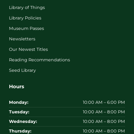
Library of Things
Library Policies
Museum Passes
Newsletters
Our Newest Titles
Reading Recommendations
Seed Library
Hours
Monday:
10:00 AM – 6:00 PM
Tuesday:
10:00 AM – 8:00 PM
Wednesday:
10:00 AM – 8:00 PM
Thursday:
10:00 AM – 8:00 PM