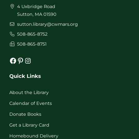
4 Uxbridge Road
Sutton, MA 01590
sutton.library@cwmars.org
508-865-8752
508-865-8751
Facebook
Pinterest
Instagram
Quick Links
About the Library
Calendar of Events
Donate Books
Get a Library Card
Homebound Delivery