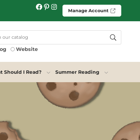
Facebook
Pinterest
Instagram
Manage Account
log
Website
 Should I Read?
Summer Reading