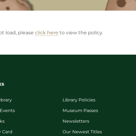
not load, please
click here
to view the policy.
ks
ibrary
Library Policies
 Events
Museum Passes
ks
Newsletters
y Card
Our Newest Titles