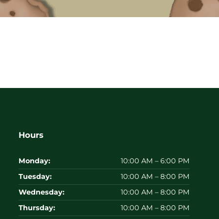
Hours
Monday:
10:00 AM – 6:00 PM
Tuesday:
10:00 AM – 8:00 PM
Wednesday:
10:00 AM – 8:00 PM
Thursday:
10:00 AM – 8:00 PM