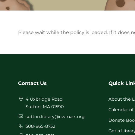
Please wait while the policy is loaded. If it does 
Contact Us
Quick Lin
4 Uxbridge Road
About the L
Sutton, MA 01590
Calendar of
sutton.library@cwmars.org
Donate Boo
508-865-8752
Get a Librar