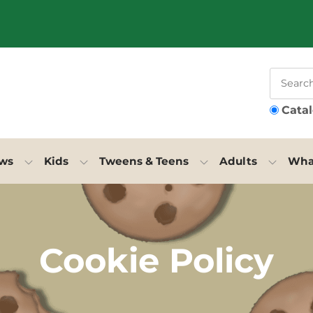
Cata
ews
Kids
Tweens & Teens
Adults
What
Cookie Policy