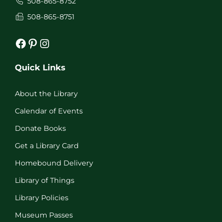
508-865-8752
508-865-8751
Facebook
Pinterest
Instagram
Quick Links
About the Library
Calendar of Events
Donate Books
Get a Library Card
Homebound Delivery
Library of Things
Library Policies
Museum Passes