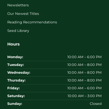
Newsletters
Our Newest Titles
Reading Recommendations
Seed Library
Hours
Monday:
10:00 AM – 6:00 PM
Tuesday:
10:00 AM – 8:00 PM
Wednesday:
10:00 AM – 8:00 PM
Thursday:
10:00 AM – 8:00 PM
Friday:
10:00 AM – 6:00 PM
Saturday:
10:00 AM – 3:00 PM
Sunday:
Closed