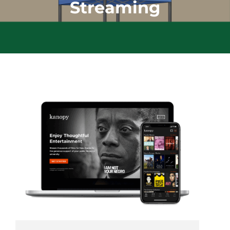
Streaming