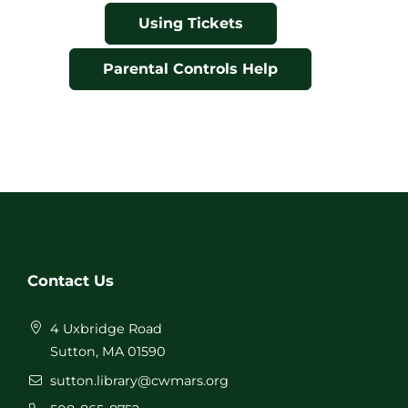
Using Tickets
Parental Controls Help
Contact Us
4 Uxbridge Road
Sutton, MA 01590
sutton.library@cwmars.org