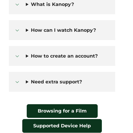
What is Kanopy?
How can I watch Kanopy?
How to create an account?
Need extra support?
Browsing for a Film
Supported Device Help