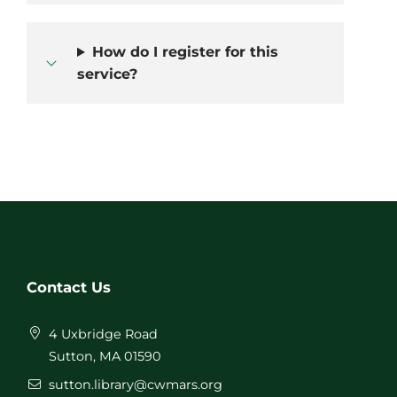
How do I register for this
service?
Contact Us
4 Uxbridge Road
Sutton, MA 01590
sutton.library@cwmars.org