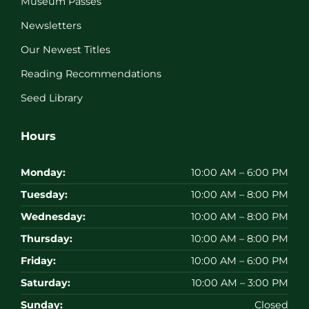
Museum Passes
Newsletters
Our Newest Titles
Reading Recommendations
Seed Library
Hours
Monday:
10:00 AM – 6:00 PM
Tuesday:
10:00 AM – 8:00 PM
Wednesday:
10:00 AM – 8:00 PM
Thursday:
10:00 AM – 8:00 PM
Friday:
10:00 AM – 6:00 PM
Saturday:
10:00 AM – 3:00 PM
Sunday:
Closed