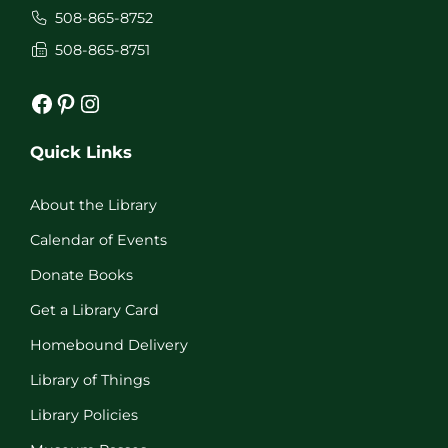
508-865-8752
508-865-8751
Facebook
Pinterest
Instagram
Quick Links
About the Library
Calendar of Events
Donate Books
Get a Library Card
Homebound Delivery
Library of Things
Library Policies