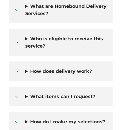
What are Homebound Delivery
Services?
Who is eligible to receive this
service?
How does delivery work?
What items can I request?
How do I make my selections?