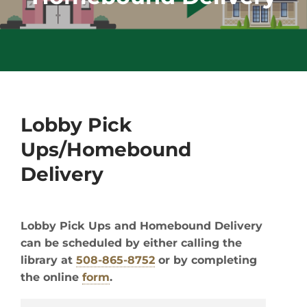
Lobby Pick
Ups/Homebound
Delivery
Lobby Pick Ups and Homebound Delivery
can be scheduled by either calling the
library at
508-865-8752
or by completing
the online
form
.