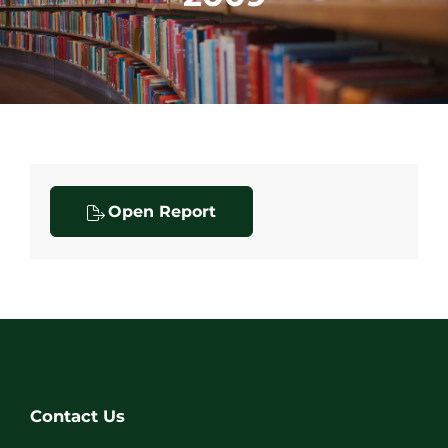
Open Report
Contact Us