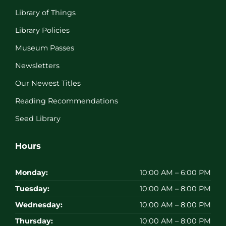
Library of Things
Library Policies
Museum Passes
Newsletters
Our Newest Titles
Reading Recommendations
Seed Library
Hours
Monday:
10:00 AM – 6:00 PM
Tuesday:
10:00 AM – 8:00 PM
Wednesday:
10:00 AM – 8:00 PM
Thursday:
10:00 AM – 8:00 PM