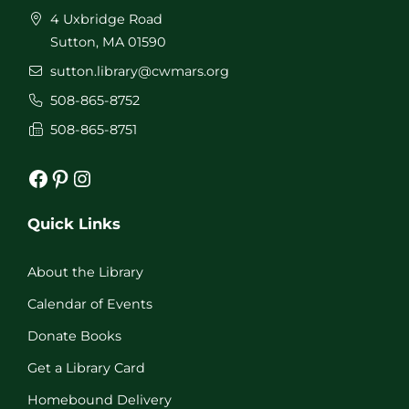
4 Uxbridge Road
Sutton, MA 01590
sutton.library@cwmars.org
508-865-8752
508-865-8751
Facebook
Pinterest
Instagram
Quick Links
About the Library
Calendar of Events
Donate Books
Get a Library Card
Homebound Delivery