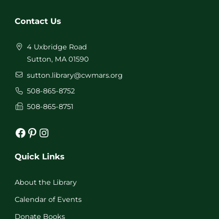
Contact Us
4 Uxbridge Road
Sutton, MA 01590
sutton.library@cwmars.org
508-865-8752
508-865-8751
Facebook
Pinterest
Instagram
Quick Links
About the Library
Calendar of Events
Donate Books