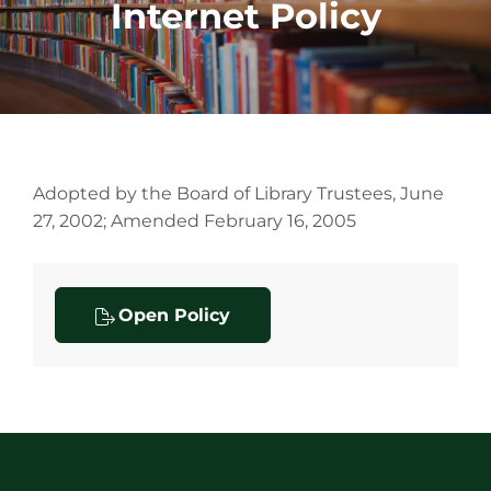
Internet Policy
Adopted by the Board of Library Trustees, June
27, 2002; Amended February 16, 2005
Open Policy