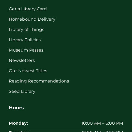
Get a Library Card
Homebound Delivery
Library of Things
Library Policies
Museum Passes
Newsletters
Our Newest Titles
Reading Recommendations
Seed Library
Hours
Monday:
10:00 AM – 6:00 PM