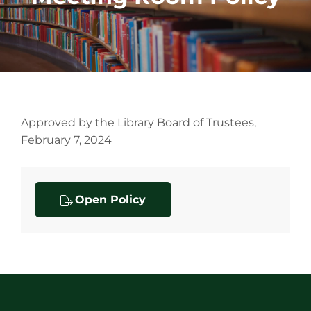
Approved by the Library Board of Trustees,
February 7, 2024
Open Policy