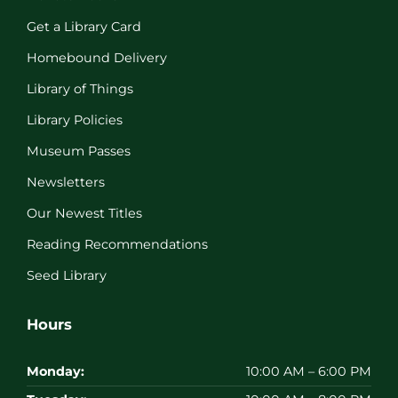
Get a Library Card
Homebound Delivery
Library of Things
Library Policies
Museum Passes
Newsletters
Our Newest Titles
Reading Recommendations
Seed Library
Hours
Monday:
10:00 AM – 6:00 PM