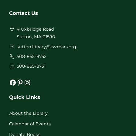
Contact Us
4 Uxbridge Road
Sutton, MA 01590
sutton.library@cwmars.org
508-865-8752
508-865-8751
Facebook
Pinterest
Instagram
Quick Links
About the Library
Calendar of Events
Donate Books